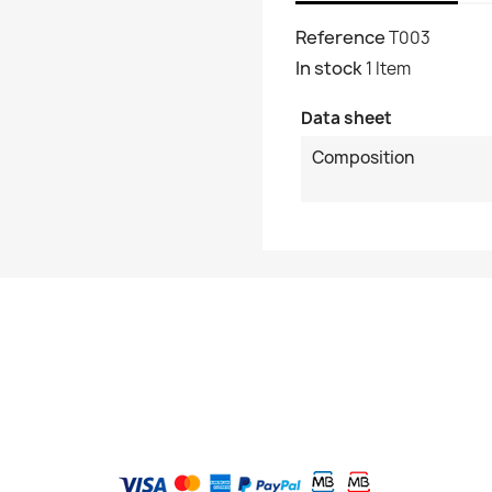
Reference
T003
In stock
1 Item
Data sheet
Composition