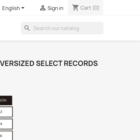
shopping_cart


Cart
(0)
English
Sign in
search
 OVERSIZED SELECT RECORDS