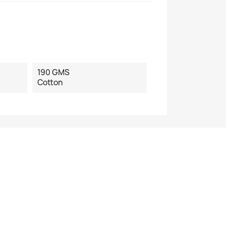
190 GMS
Cotton