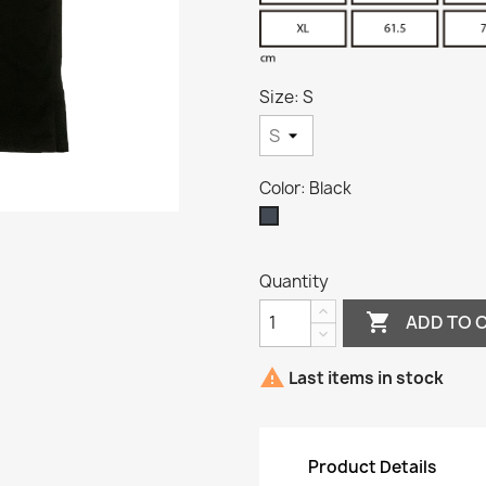
Size: S
Color: Black
Black
Quantity

ADD TO 

Last items in stock
Product Details