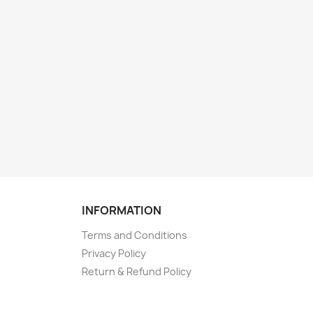
INFORMATION
Terms and Conditions
Privacy Policy
Return & Refund Policy