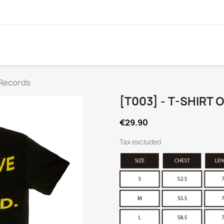
 Records
[T003] - T-SHIRT
€29.90
Tax excluded