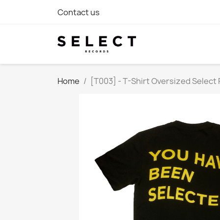
Contact us
Home
[T003] - T-Shirt Oversized Select